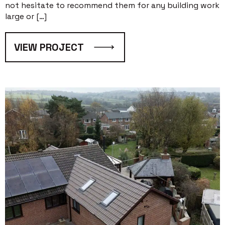
not hesitate to recommend them for any building work
large or […]
VIEW PROJECT