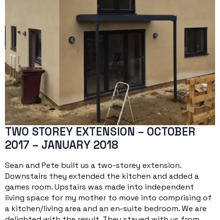
TWO STOREY EXTENSION – OCTOBER
2017 – JANUARY 2018
Sean and Pete built us a two-storey extension.
Downstairs they extended the kitchen and added a
games room. Upstairs was made into independent
living space for my mother to move into comprising of
a kitchen/living area and an en-suite bedroom. We are
delighted with the result. They stayed with us from