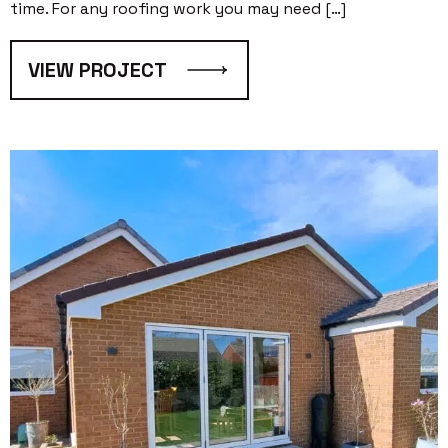
time. For any roofing work you may need […]
VIEW PROJECT