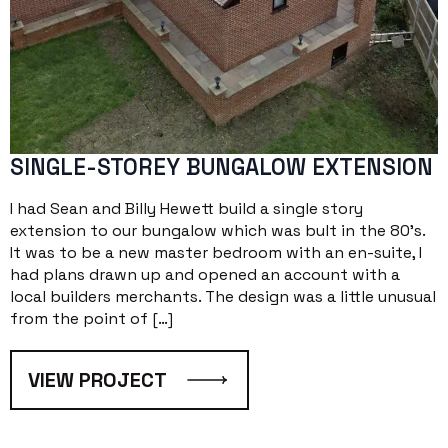
SINGLE-STOREY BUNGALOW EXTENSION
I had Sean and Billy Hewett build a single story
extension to our bungalow which was bult in the 80’s.
It was to be a new master bedroom with an en-suite, I
had plans drawn up and opened an account with a
local builders merchants. The design was a little unusual
from the point of […]
VIEW PROJECT