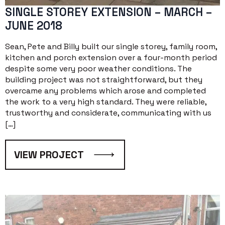
SINGLE STOREY EXTENSION – MARCH –
JUNE 2018
Sean, Pete and Billy built our single storey, family room,
kitchen and porch extension over a four-month period
despite some very poor weather conditions. The
building project was not straightforward, but they
overcame any problems which arose and completed
the work to a very high standard. They were reliable,
trustworthy and considerate, communicating with us
[…]
VIEW PROJECT