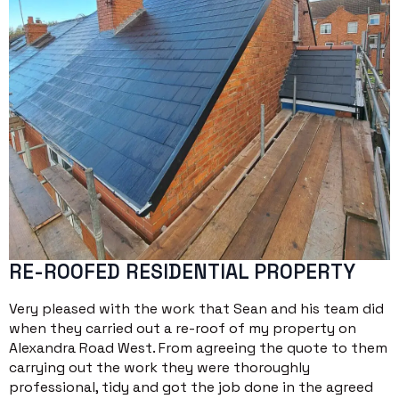
RE-ROOFED RESIDENTIAL PROPERTY
Very pleased with the work that Sean and his team did
when they carried out a re-roof of my property on
Alexandra Road West. From agreeing the quote to them
carrying out the work they were thoroughly
professional, tidy and got the job done in the agreed