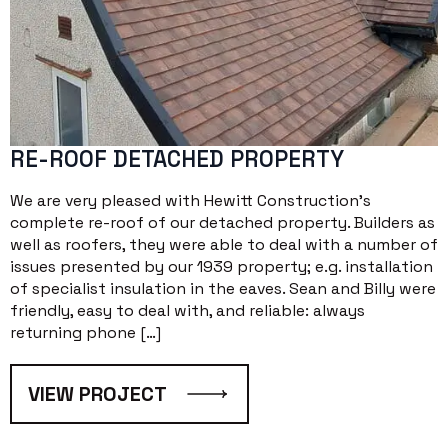
RE-ROOF DETACHED PROPERTY
We are very pleased with Hewitt Construction’s
complete re-roof of our detached property. Builders as
well as roofers, they were able to deal with a number of
issues presented by our 1939 property; e.g. installation
of specialist insulation in the eaves. Sean and Billy were
friendly, easy to deal with, and reliable: always
returning phone […]
VIEW PROJECT