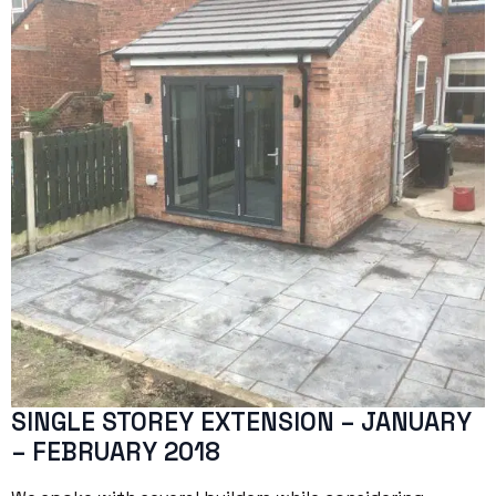
SINGLE STOREY EXTENSION – JANUARY
– FEBRUARY 2018