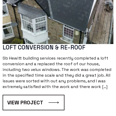
LOFT CONVERSION & RE-ROOF
Sb Hewitt building services recently completed a loft
conversion and a replaced the roof of our house,
including two velux windows. The work was completed
in the specified time scale and they did a great job. All
issues were sorted with out any problems, and I was
extremely satisfied with the work and there work […]
VIEW PROJECT