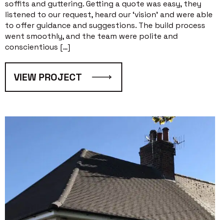
soffits and guttering. Getting a quote was easy, they
listened to our request, heard our ‘vision’ and were able
to offer guidance and suggestions. The build process
went smoothly, and the team were polite and
conscientious […]
VIEW PROJECT