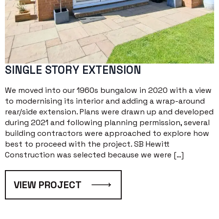
SINGLE STORY EXTENSION
We moved into our 1960s bungalow in 2020 with a view
to modernising its interior and adding a wrap-around
rear/side extension. Plans were drawn up and developed
during 2021 and following planning permission, several
building contractors were approached to explore how
best to proceed with the project. SB Hewitt
Construction was selected because we were […]
VIEW PROJECT