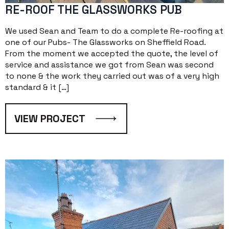
RE-ROOF THE GLASSWORKS PUB
We used Sean and Team to do a complete Re-roofing at
one of our Pubs- The Glassworks on Sheffield Road.
From the moment we accepted the quote, the level of
service and assistance we got from Sean was second
to none & the work they carried out was of a very high
standard & it […]
VIEW PROJECT