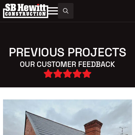
Search
for:
PREVIOUS PROJECTS
OUR CUSTOMER FEEDBACK