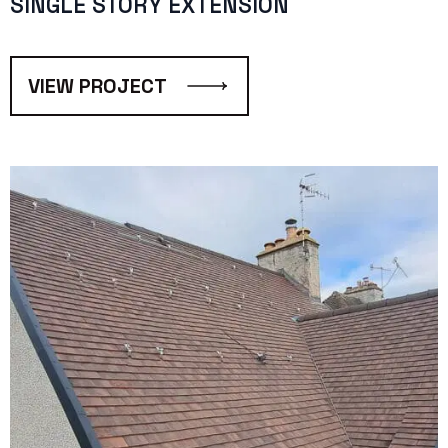
SINGLE STORY EXTENSION
VIEW PROJECT