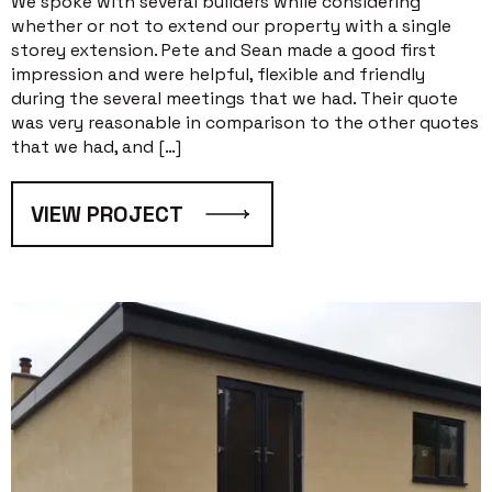
We spoke with several builders while considering
whether or not to extend our property with a single
storey extension. Pete and Sean made a good first
impression and were helpful, flexible and friendly
during the several meetings that we had. Their quote
was very reasonable in comparison to the other quotes
that we had, and […]
VIEW PROJECT