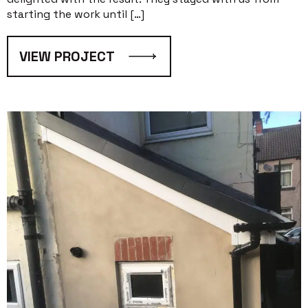
starting the work until […]
VIEW PROJECT