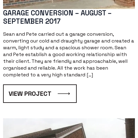
GARAGE CONVERSION – AUGUST –
SEPTEMBER 2017
Sean and Pete carried out a garage conversion,
converting our cold and draughty garage and created a
warm, light study and a spacious shower room. Sean
and Pete establish a good working relationship with
their client. They are friendly and approachable, well
organised and reliable. All the work has been
completed to a very high standard […]
VIEW PROJECT