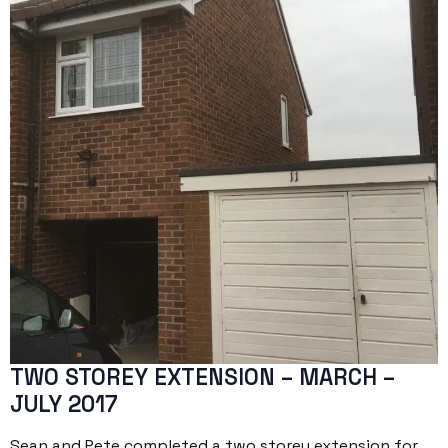
TWO STOREY EXTENSION – MARCH –
JULY 2017
Sean and Pete completed a two storey extension for