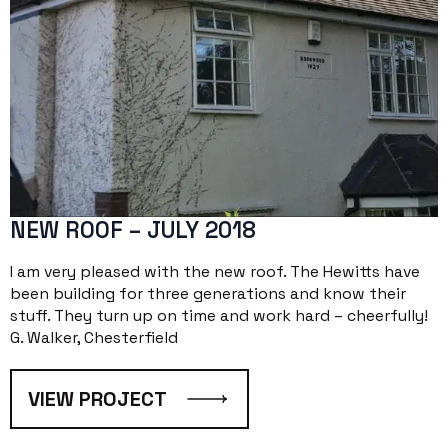
NEW ROOF – JULY 2018
I am very pleased with the new roof. The Hewitts have
been building for three generations and know their
stuff. They turn up on time and work hard – cheerfully!
G. Walker, Chesterfield
VIEW PROJECT