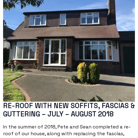
RE-ROOF WITH NEW SOFFITS, FASCIAS &
GUTTERING – JULY – AUGUST 2018
In the summer of 2018, Pete and Sean completed a re-
roof of our house, along with replacing the fascias,