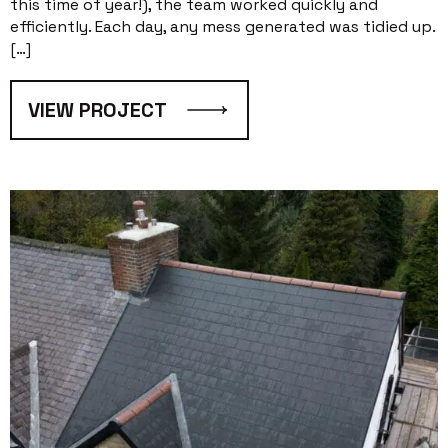
this time of year!), the team worked quickly and
efficiently. Each day, any mess generated was tidied up.
[…]
VIEW PROJECT