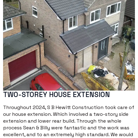
TWO-STOREY HOUSE EXTENSION
Throughout 2024, S B Hewitt Construction took care of
our house extension. Which involved a two-story side
extension and lower rear build. Through the whole
process Sean & Billy were fantastic and the work was
excellent, and to an extremely high standard. We would