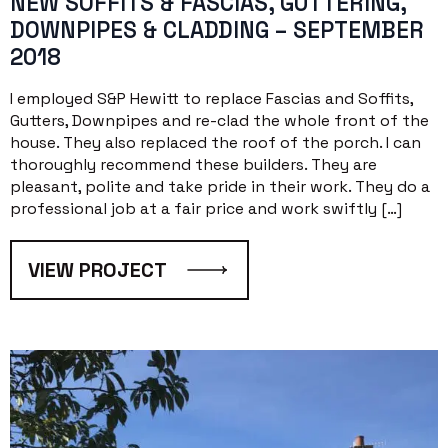
NEW SOFFITS & FASCIAS, GUTTERING,
DOWNPIPES & CLADDING – SEPTEMBER
2018
I employed S&P Hewitt to replace Fascias and Soffits,
Gutters, Downpipes and re-clad the whole front of the
house. They also replaced the roof of the porch. I can
thoroughly recommend these builders. They are
pleasant, polite and take pride in their work. They do a
professional job at a fair price and work swiftly […]
VIEW PROJECT