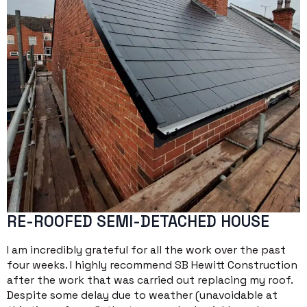
RE-ROOFED SEMI-DETACHED HOUSE
I am incredibly grateful for all the work over the past
four weeks. I highly recommend SB Hewitt Construction
after the work that was carried out replacing my roof.
Despite some delay due to weather (unavoidable at