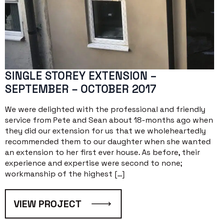
SINGLE STOREY EXTENSION –
SEPTEMBER – OCTOBER 2017
We were delighted with the professional and friendly
service from Pete and Sean about 18-months ago when
they did our extension for us that we wholeheartedly
recommended them to our daughter when she wanted
an extension to her first ever house. As before, their
experience and expertise were second to none;
workmanship of the highest […]
VIEW PROJECT