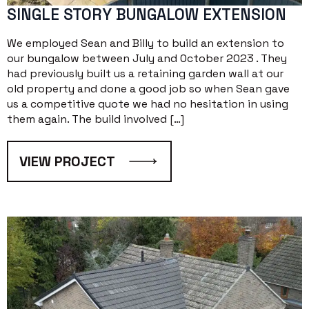
SINGLE STORY BUNGALOW EXTENSION
We employed Sean and Billy to build an extension to
our bungalow between July and October 2023 . They
had previously built us a retaining garden wall at our
old property and done a good job so when Sean gave
us a competitive quote we had no hesitation in using
them again. The build involved […]
VIEW PROJECT