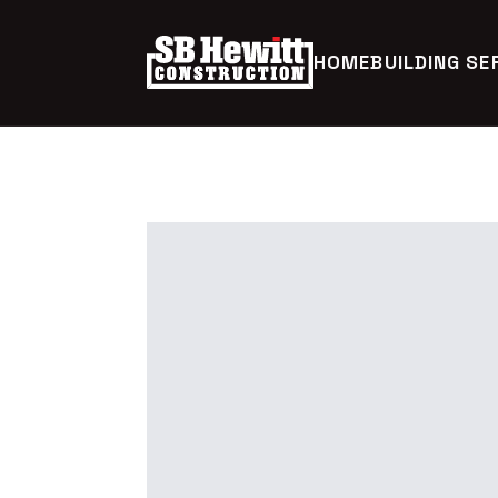
HOME
BUILDING SE