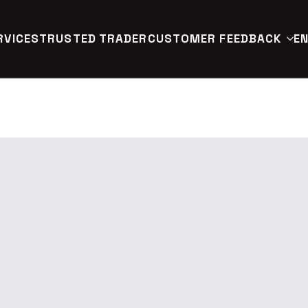
RVICES
TRUSTED TRADER
CUSTOMER FEEDBACK
EN