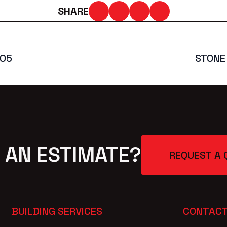
SHARE
005
STONE
 AN ESTIMATE?
REQUEST A 
BUILDING SERVICES
CONTACT