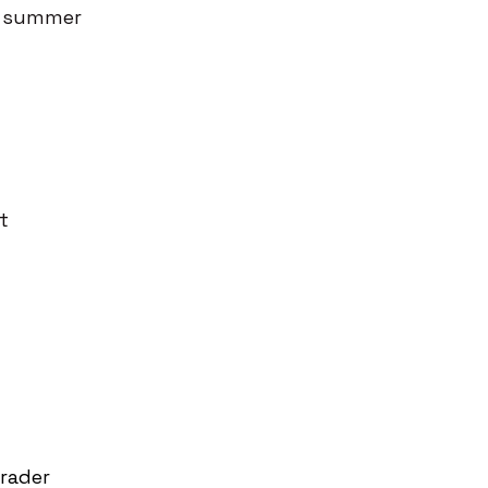
he summer
t
rader