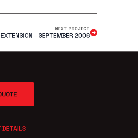
NEXT PROJECT
 EXTENSION – SEPTEMBER 2006
QUOTE
 DETAILS