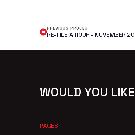
PREVIOUS PROJECT
RE-TILE A ROOF – NOVEMBER 2
WOULD YOU LIKE
PAGES