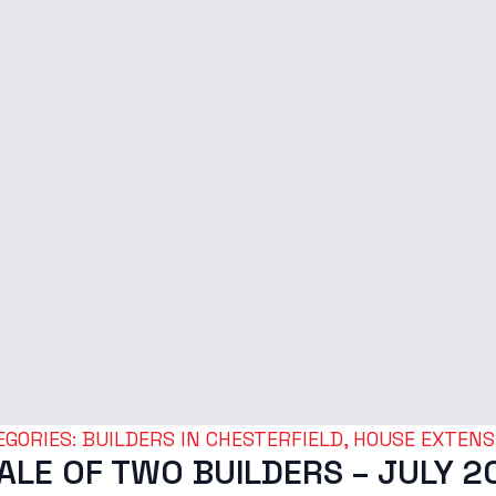
GORIES: 
BUILDERS IN CHESTERFIELD
HOUSE EXTENS
TALE OF TWO BUILDERS – JULY 2