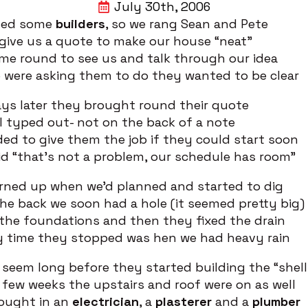
July 30th, 2006
ded some
builders
, so we rang Sean and Pete
give us a quote to make our house “neat”
me round to see us and talk through our idea
 were asking them to do they wanted to be clear
ys later they brought round their quote
ll typed out- not on the back of a note
ed to give them the job if they could start soon
d “that’s not a problem, our schedule has room”
rned up when we’d planned and started to dig
e back we soon had a hole (it seemed pretty big)
the foundations and then they fixed the drain
y time they stopped was hen we had heavy rain
t seem long before they started building the “shell
 few weeks the upstairs and roof were on as well
ought in an
electrician
, a
plasterer
and a
plumber