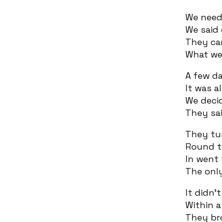
We nee
We said 
They ca
What we
A few da
It was a
We decid
They sai
They tu
Round th
In went 
The onl
It didn’
Within a
They br