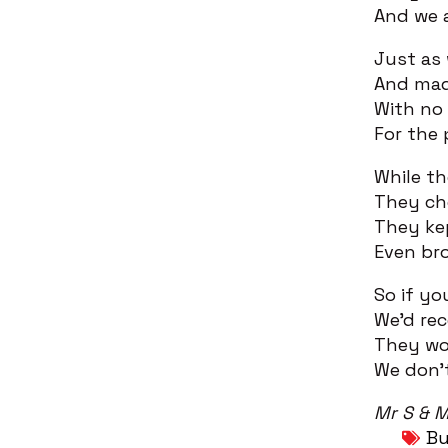
And we a
Just as
And mad
With no 
For the 
While th
They che
They ke
Even bro
So if yo
We’d re
They wor
We don’
Mr S & M
Bu