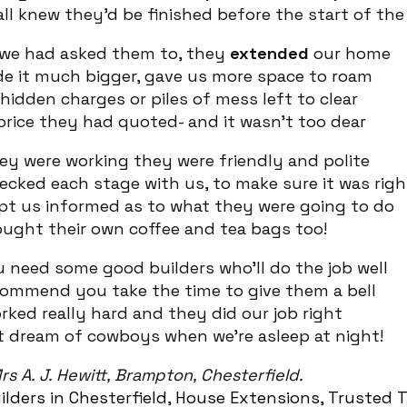
ll knew they’d be finished before the start of t
 we had asked them to, they
extended
our home
e it much bigger, gave us more space to roam
hidden charges or piles of mess left to clear
price they had quoted- and it wasn’t too dear
ey were working they were friendly and polite
cked each stage with us, to make sure it was righ
pt us informed as to what they were going to do
ught their own coffee and tea bags too!
u need some good builders who’ll do the job well
commend you take the time to give them a bell
ked really hard and they did our job right
t dream of cowboys when we’re asleep at night!
rs A. J. Hewitt, Brampton, Chesterfield.
ilders in Chesterfield
House Extensions
Trusted T