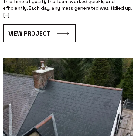
this time of year!), the team worked quickly and
efficiently. Each day, any mess generated was tidied up.
[…]
VIEW PROJECT