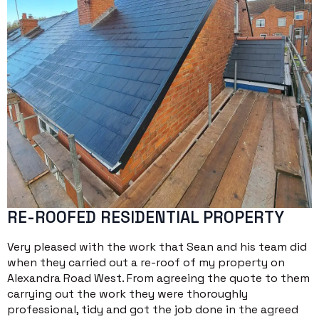
RE-ROOFED RESIDENTIAL PROPERTY
Very pleased with the work that Sean and his team did
when they carried out a re-roof of my property on
Alexandra Road West. From agreeing the quote to them
carrying out the work they were thoroughly
professional, tidy and got the job done in the agreed