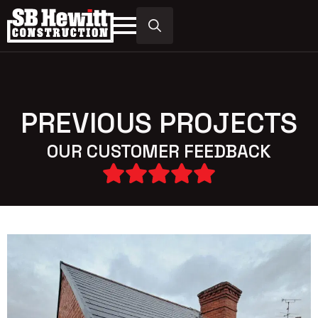
Search
for:
PREVIOUS PROJECTS
OUR CUSTOMER FEEDBACK