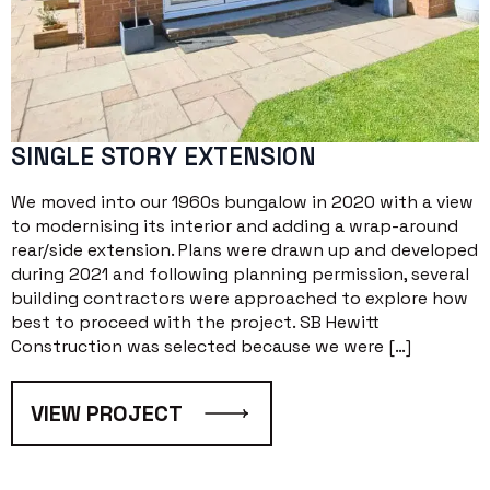
SINGLE STORY EXTENSION
We moved into our 1960s bungalow in 2020 with a view
to modernising its interior and adding a wrap-around
rear/side extension. Plans were drawn up and developed
during 2021 and following planning permission, several
building contractors were approached to explore how
best to proceed with the project. SB Hewitt
Construction was selected because we were […]
VIEW PROJECT