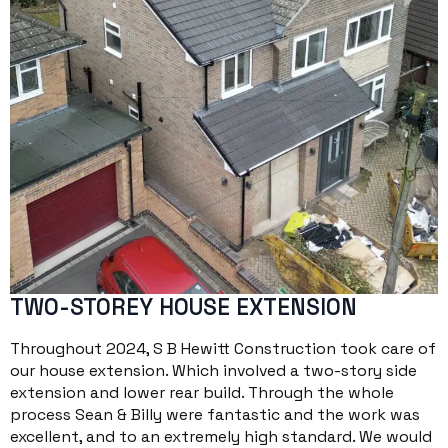
TWO-STOREY HOUSE EXTENSION
Throughout 2024, S B Hewitt Construction took care of
our house extension. Which involved a two-story side
extension and lower rear build. Through the whole
process Sean & Billy were fantastic and the work was
excellent, and to an extremely high standard. We would