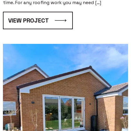
time. For any roofing work you may need […]
VIEW PROJECT