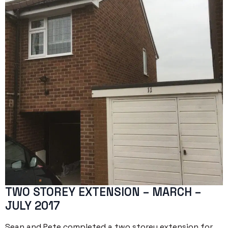
TWO STOREY EXTENSION – MARCH –
JULY 2017
Sean and Pete completed a two storey extension for