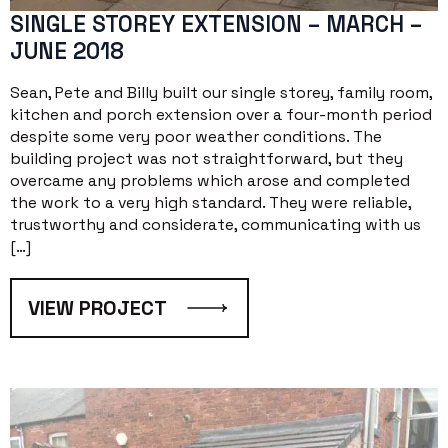
SINGLE STOREY EXTENSION – MARCH –
JUNE 2018
Sean, Pete and Billy built our single storey, family room,
kitchen and porch extension over a four-month period
despite some very poor weather conditions. The
building project was not straightforward, but they
overcame any problems which arose and completed
the work to a very high standard. They were reliable,
trustworthy and considerate, communicating with us
[…]
VIEW PROJECT