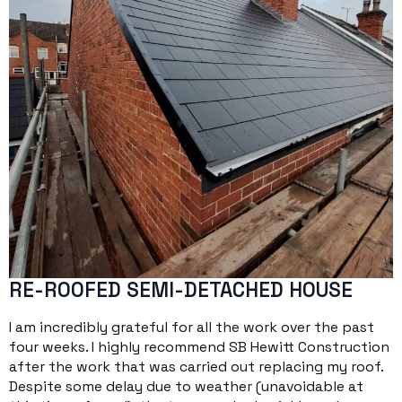
RE-ROOFED SEMI-DETACHED HOUSE
I am incredibly grateful for all the work over the past
four weeks. I highly recommend SB Hewitt Construction
after the work that was carried out replacing my roof.
Despite some delay due to weather (unavoidable at