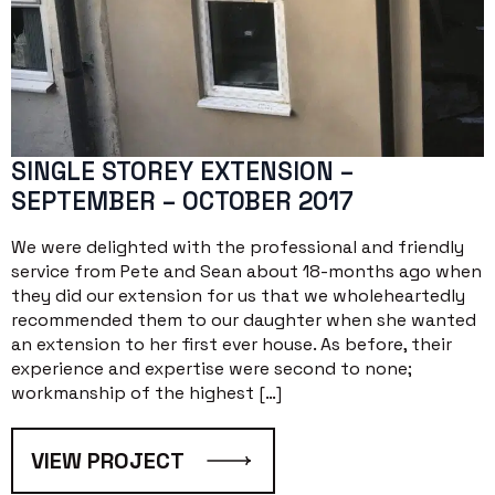
SINGLE STOREY EXTENSION –
SEPTEMBER – OCTOBER 2017
We were delighted with the professional and friendly
service from Pete and Sean about 18-months ago when
they did our extension for us that we wholeheartedly
recommended them to our daughter when she wanted
an extension to her first ever house. As before, their
experience and expertise were second to none;
workmanship of the highest […]
VIEW PROJECT