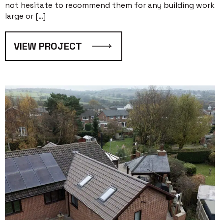
not hesitate to recommend them for any building work
large or […]
VIEW PROJECT