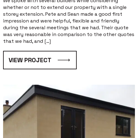
We spoke with several builders while considering
whether or not to extend our property with a single
storey extension. Pete and Sean made a good first
impression and were helpful, flexible and friendly
during the several meetings that we had. Their quote
was very reasonable in comparison to the other quotes
that we had, and […]
VIEW PROJECT