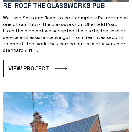
RE-ROOF THE GLASSWORKS PUB
We used Sean and Team to do a complete Re-roofing at
one of our Pubs- The Glassworks on Sheffield Road.
From the moment we accepted the quote, the level of
service and assistance we got from Sean was second
to none & the work they carried out was of a very high
standard & it […]
VIEW PROJECT