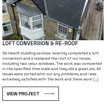
LOFT CONVERSION & RE-ROOF
Sb Hewitt building services recently completed a loft
conversion and a replaced the roof of our house,
including two velux windows. The work was completed
in the specified time scale and they did a great job. All
issues were sorted with out any problems, and I was
extremely satisfied with the work and there work […]
VIEW PROJECT