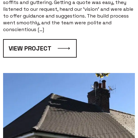
soffits and guttering. Getting a quote was easy, they
listened to our request, heard our ‘vision’ and were able
to offer guidance and suggestions. The build process
went smoothly, and the team were polite and
conscientious […]
VIEW PROJECT