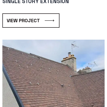
SINGLE STORY EXTENSION
VIEW PROJECT