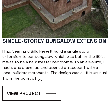
SINGLE-STOREY BUNGALOW EXTENSION
I had Sean and Billy Hewett build a single story
extension to our bungalow which was bult in the 80’s.
It was to be a new master bedroom with an en-suite, I
had plans drawn up and opened an account with a
local builders merchants. The design was a little unusual
from the point of […]
VIEW PROJECT