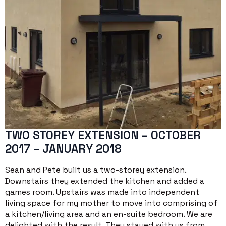
TWO STOREY EXTENSION – OCTOBER
2017 – JANUARY 2018
Sean and Pete built us a two-storey extension.
Downstairs they extended the kitchen and added a
games room. Upstairs was made into independent
living space for my mother to move into comprising of
a kitchen/living area and an en-suite bedroom. We are
delighted with the result. They stayed with us from