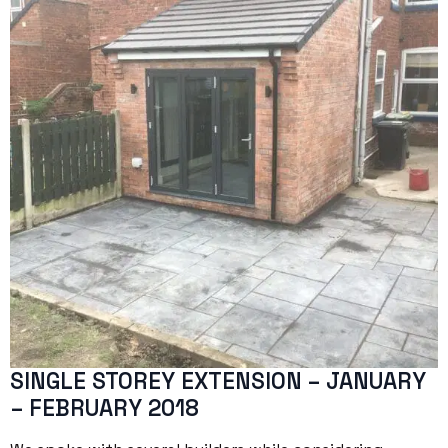
SINGLE STOREY EXTENSION – JANUARY
– FEBRUARY 2018