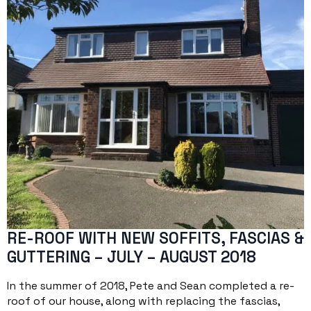
RE-ROOF WITH NEW SOFFITS, FASCIAS &
GUTTERING – JULY – AUGUST 2018
In the summer of 2018, Pete and Sean completed a re-
roof of our house, along with replacing the fascias,