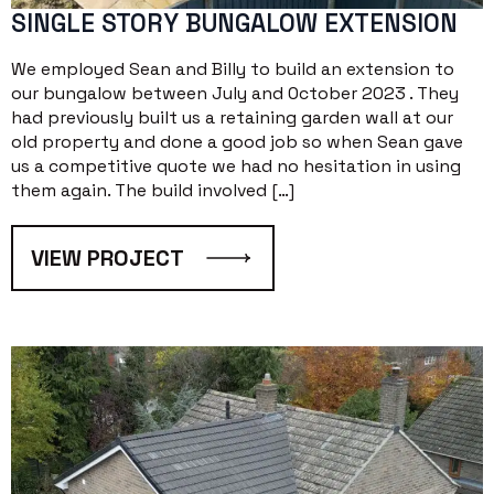
SINGLE STORY BUNGALOW EXTENSION
We employed Sean and Billy to build an extension to
our bungalow between July and October 2023 . They
had previously built us a retaining garden wall at our
old property and done a good job so when Sean gave
us a competitive quote we had no hesitation in using
them again. The build involved […]
VIEW PROJECT