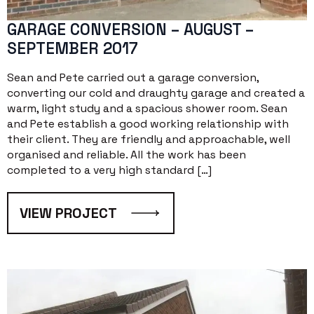
GARAGE CONVERSION – AUGUST –
SEPTEMBER 2017
Sean and Pete carried out a garage conversion,
converting our cold and draughty garage and created a
warm, light study and a spacious shower room. Sean
and Pete establish a good working relationship with
their client. They are friendly and approachable, well
organised and reliable. All the work has been
completed to a very high standard […]
VIEW PROJECT