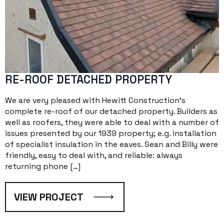
RE-ROOF DETACHED PROPERTY
We are very pleased with Hewitt Construction’s
complete re-roof of our detached property. Builders as
well as roofers, they were able to deal with a number of
issues presented by our 1939 property; e.g. installation
of specialist insulation in the eaves. Sean and Billy were
friendly, easy to deal with, and reliable: always
returning phone […]
VIEW PROJECT