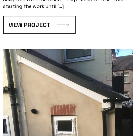
starting the work until […]
VIEW PROJECT