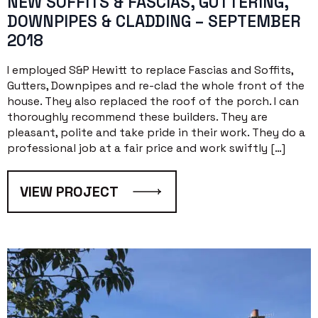
NEW SOFFITS & FASCIAS, GUTTERING,
DOWNPIPES & CLADDING – SEPTEMBER
2018
I employed S&P Hewitt to replace Fascias and Soffits,
Gutters, Downpipes and re-clad the whole front of the
house. They also replaced the roof of the porch. I can
thoroughly recommend these builders. They are
pleasant, polite and take pride in their work. They do a
professional job at a fair price and work swiftly […]
VIEW PROJECT