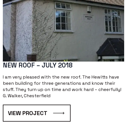
NEW ROOF – JULY 2018
I am very pleased with the new roof. The Hewitts have
been building for three generations and know their
stuff. They turn up on time and work hard – cheerfully!
G. Walker, Chesterfield
VIEW PROJECT