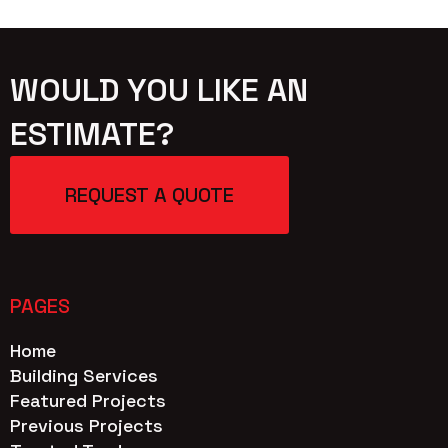
WOULD YOU LIKE AN
ESTIMATE?
REQUEST A QUOTE
PAGES
Home
Building Services
Featured Projects
Previous Projects