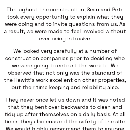
Throughout the construction, Sean and Pete
took every opportunity to explain what they
were doing and to invite questions from us. As
a result, we were made to feel involved without
ever being intrusive.
We looked very carefully at a number of
construction companies prior to deciding who
we were going to entrust the work to. We
observed that not only was the standard of
the Hewitt’s work excellent on other properties,
but their time keeping and reliability also.
They never once let us down and it was noted
that they bent over backwards to clean and
tidy up after themselves on a daily basis. At all
times they also ensured the safety of the site.
We would highly recommend them to anyone