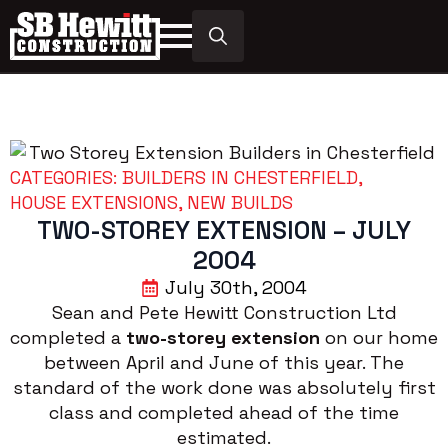
Search
for:
CATEGORIES: 
BUILDERS IN CHESTERFIELD
HOUSE EXTENSIONS
NEW BUILDS
TWO-STOREY EXTENSION – JULY
2004
July 30th, 2004
Sean and Pete Hewitt Construction Ltd
completed a
two-storey extension
on our home
between April and June of this year. The
standard of the work done was absolutely first
class and completed ahead of the time
estimated.