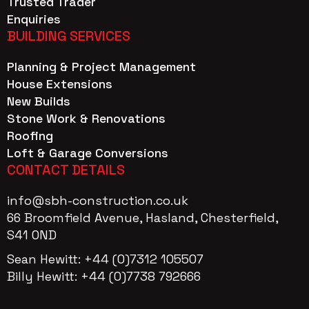
Trusted Trader
Enquiries
BUILDING SERVICES
Planning & Project Management
House Extensions
New Builds
Stone Work & Renovations
Roofing
Loft & Garage Conversions
CONTACT DETAILS
info@sbh-construction.co.uk
66 Broomfield Avenue, Hasland, Chesterfield,
S41 OND
Sean Hewitt: +44 (0)7312 105507
Billy Hewitt: +44 (0)7738 792666