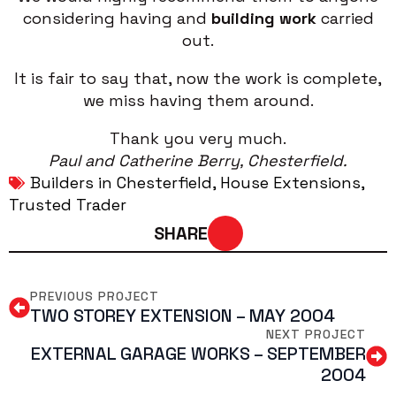
considering having and
building work
carried
out.
It is fair to say that, now the work is complete,
we miss having them around.
Thank you very much.
Paul and Catherine Berry, Chesterfield.
Builders in Chesterfield
House Extensions
Trusted Trader
SHARE
PREVIOUS PROJECT
TWO STOREY EXTENSION – MAY 2004
NEXT PROJECT
EXTERNAL GARAGE WORKS – SEPTEMBER
2004