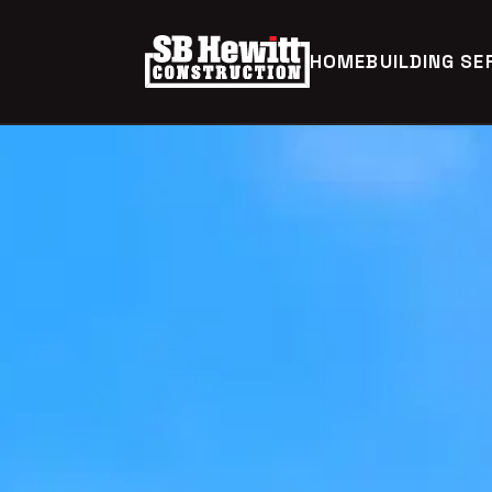
HOME
BUILDING SE