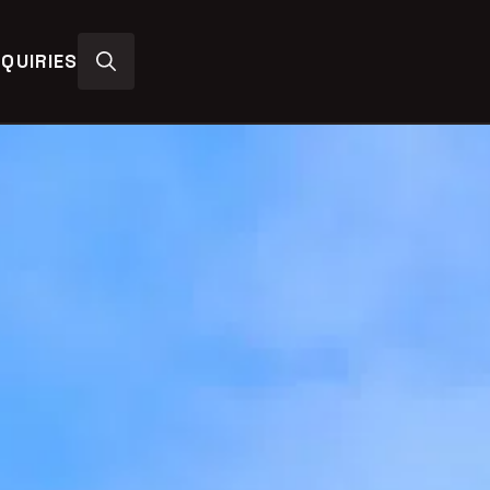
QUIRIES
Search
for: