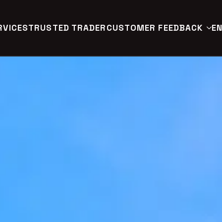
RVICES
TRUSTED TRADER
CUSTOMER FEEDBACK
EN