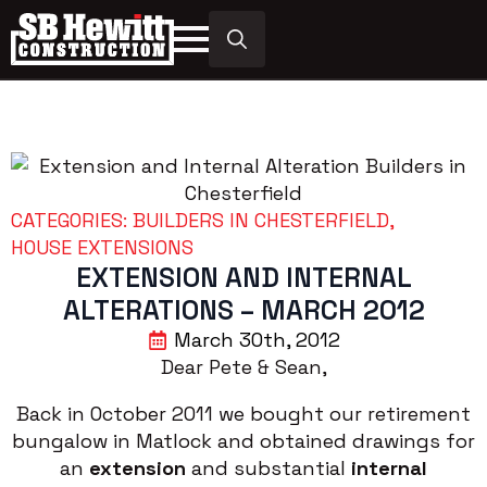
Search
for:
CATEGORIES: 
BUILDERS IN CHESTERFIELD
HOUSE EXTENSIONS
EXTENSION AND INTERNAL
ALTERATIONS – MARCH 2012
March 30th, 2012
Dear Pete & Sean,
Back in October 2011 we bought our retirement
bungalow in Matlock and obtained drawings for
an
extension
and substantial
internal