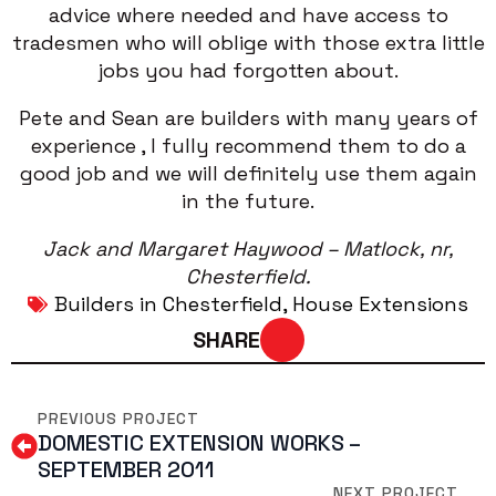
advice where needed and have access to
tradesmen who will oblige with those extra little
jobs you had forgotten about.
Pete and Sean are builders with many years of
experience , I fully recommend them to do a
good job and we will definitely use them again
in the future.
Jack and Margaret Haywood – Matlock, nr,
Chesterfield.
Builders in Chesterfield
House Extensions
SHARE
PREVIOUS PROJECT
DOMESTIC EXTENSION WORKS –
SEPTEMBER 2011
NEXT PROJECT