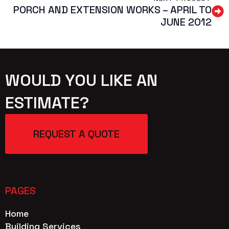
PORCH AND EXTENSION WORKS – APRIL TO
JUNE 2012
WOULD YOU LIKE AN
ESTIMATE?
REQUEST A QUOTE
PAGES
Home
Building Services