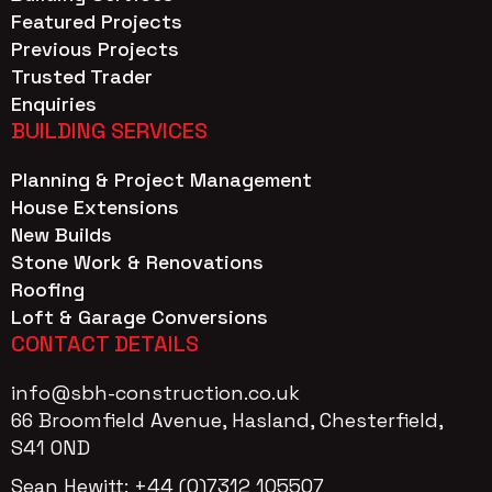
Featured Projects
Previous Projects
Trusted Trader
Enquiries
BUILDING SERVICES
Planning & Project Management
House Extensions
New Builds
Stone Work & Renovations
Roofing
Loft & Garage Conversions
CONTACT DETAILS
info@sbh-construction.co.uk
66 Broomfield Avenue, Hasland, Chesterfield,
S41 OND
Sean Hewitt: +44 (0)7312 105507