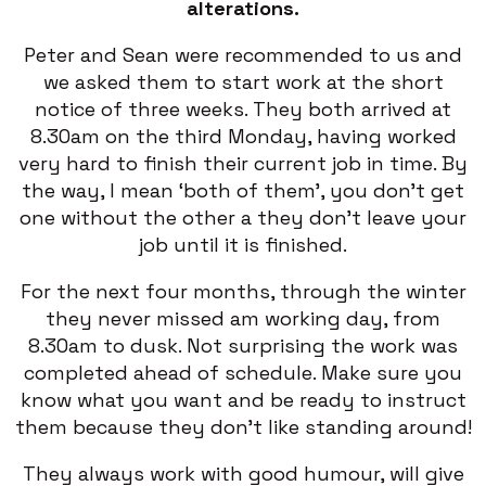
alterations.
Peter and Sean were recommended to us and
we asked them to start work at the short
notice of three weeks. They both arrived at
8.30am on the third Monday, having worked
very hard to finish their current job in time. By
the way, I mean ‘both of them’, you don’t get
one without the other a they don’t leave your
job until it is finished.
For the next four months, through the winter
they never missed am working day, from
8.30am to dusk. Not surprising the work was
completed ahead of schedule. Make sure you
know what you want and be ready to instruct
them because they don’t like standing around!
They always work with good humour, will give