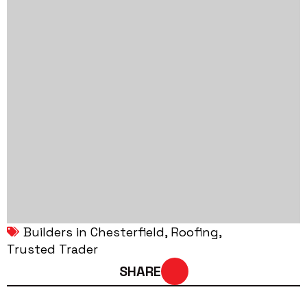
Builders in Chesterfield
Roofing
Trusted Trader
SHARE