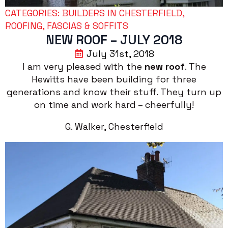
CATEGORIES: 
BUILDERS IN CHESTERFIELD
ROOFING, FASCIAS & SOFFITS
NEW ROOF – JULY 2018
July 31st, 2018
I am very pleased with the
new roof
. The
Hewitts have been building for three
generations and know their stuff. They turn up
on time and work hard – cheerfully!
G. Walker, Chesterfield