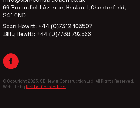
66 Broomfield Avenue, Hasland, Chesterfield,
S41 OND
Sean Hewitt: +44 (0)7312 105507
Billy Hewitt: +44 (0)7738 792666
© Copyright 2025, SB Hewitt Construction Ltd. All Rights Reserved.
Website by
Nettl of Chesterfield