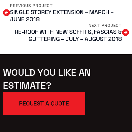
PREVIOUS PROJECT
SINGLE STOREY EXTENSION – MARCH –
JUNE 2018
NEXT PROJECT
RE-ROOF WITH NEW SOFFITS, FASCIAS &
GUTTERING – JULY – AUGUST 2018
WOULD YOU LIKE AN
ESTIMATE?
REQUEST A QUOTE