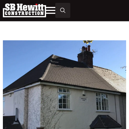
Search
for: