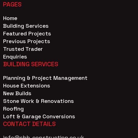
PAGES
Home
Building Services
Featured Projects
Previous Projects
Trusted Trader
Enquiries
BUILDING SERVICES
Planning & Project Management
House Extensions
New Builds
Stone Work & Renovations
Roofing
Loft & Garage Conversions
CONTACT DETAILS
info@sbh-construction.co.uk