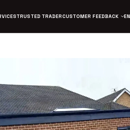
RVICES
TRUSTED TRADER
CUSTOMER FEEDBACK
EN