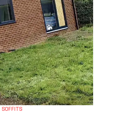
& SOFFITS