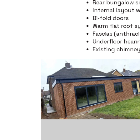
Rear bungalow si
Internal layout w
Bi-fold doors
Warm flat roof s
Fascias (anthrac
Underfloor heari
Existing chimne