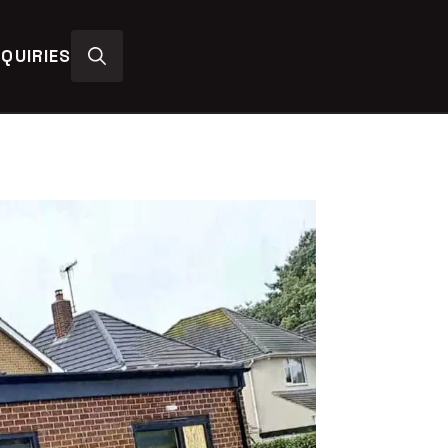
QUIRIES
Search
for: