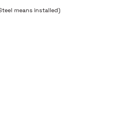
Steel means installed)