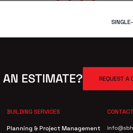
SINGLE
 AN ESTIMATE?
REQUEST A 
BUILDING SERVICES
CONTACT
Planning & Project Management
info@sbh