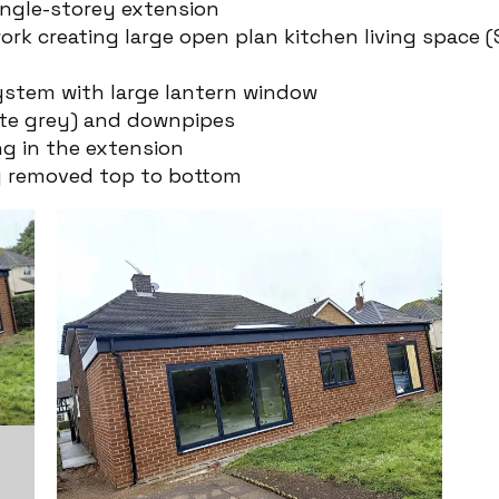
ngle-storey extension
ork creating large open plan kitchen living space (
ystem with large lantern window
ite grey) and downpipes
ng in the extension
y removed top to bottom