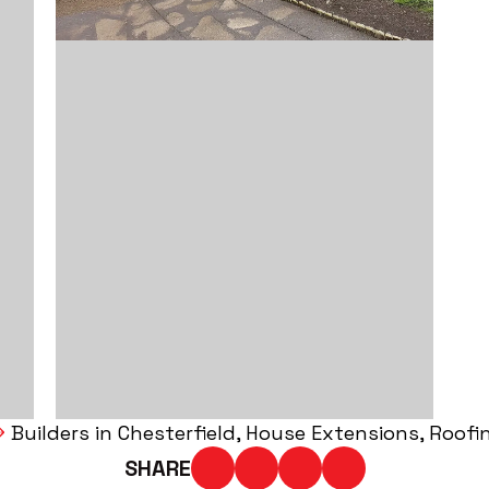
Builders in Chesterfield
House Extensions
Roofi
SHARE