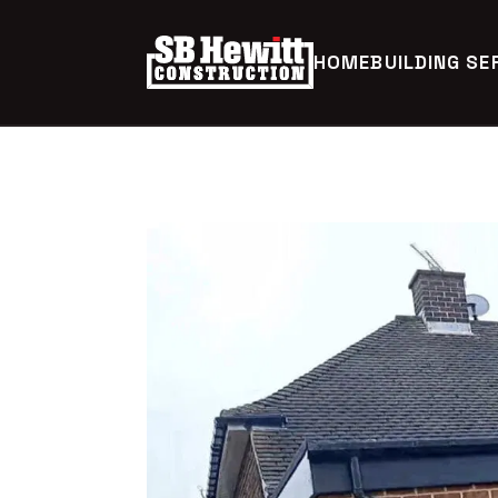
HOME
BUILDING SE