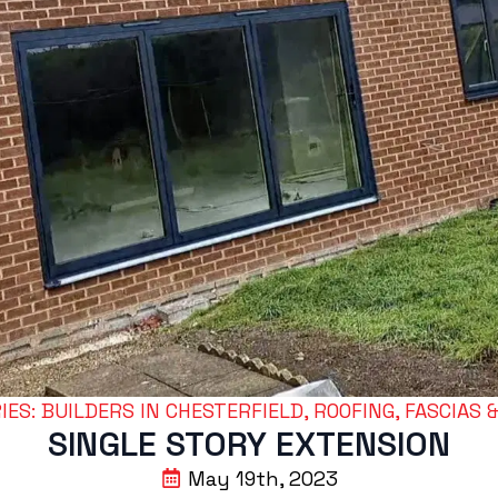
ES: 
BUILDERS IN CHESTERFIELD
ROOFING, FASCIAS 
SINGLE STORY EXTENSION
May 19th, 2023