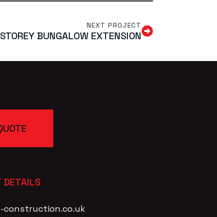
NEXT PROJECT
-STOREY BUNGALOW EXTENSION
QUOTE
 DETAILS
-construction.co.uk