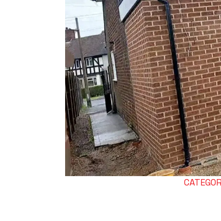
CATEGORI