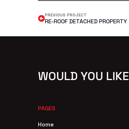
PREVIOUS PROJECT
RE-ROOF DETACHED PROPERTY
WOULD YOU LIKE
PAGES
Home