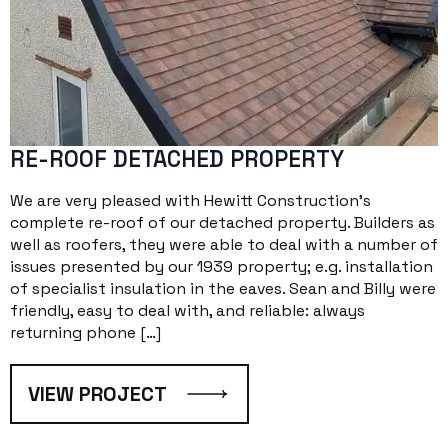
RE-ROOF DETACHED PROPERTY
We are very pleased with Hewitt Construction’s
complete re-roof of our detached property. Builders as
well as roofers, they were able to deal with a number of
issues presented by our 1939 property; e.g. installation
of specialist insulation in the eaves. Sean and Billy were
friendly, easy to deal with, and reliable: always
returning phone […]
VIEW PROJECT