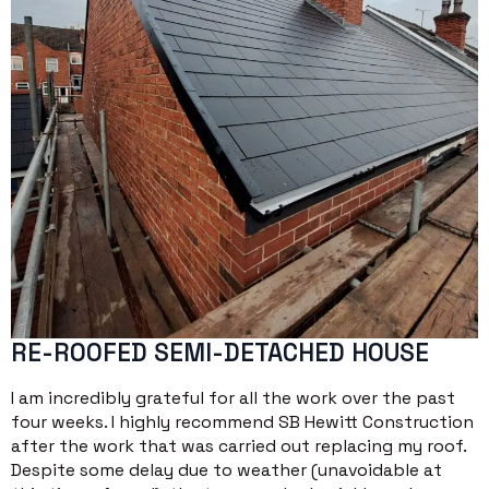
RE-ROOFED SEMI-DETACHED HOUSE
I am incredibly grateful for all the work over the past
four weeks. I highly recommend SB Hewitt Construction
after the work that was carried out replacing my roof.
Despite some delay due to weather (unavoidable at