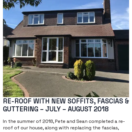
RE-ROOF WITH NEW SOFFITS, FASCIAS &
GUTTERING – JULY – AUGUST 2018
In the summer of 2018, Pete and Sean completed a re-
roof of our house, along with replacing the fascias,