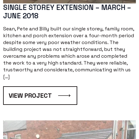
SINGLE STOREY EXTENSION – MARCH –
JUNE 2018
Sean, Pete and Billy built our single storey, family room,
kitchen and porch extension over a four-month period
despite some very poor weather conditions. The
building project was not straightforward, but they
overcame any problems which arose and completed
the work to a very high standard. They were reliable,
trustworthy and considerate, communicating with us
[…]
VIEW PROJECT