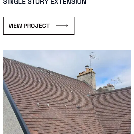
SINGLE STORY EXTENSION
VIEW PROJECT