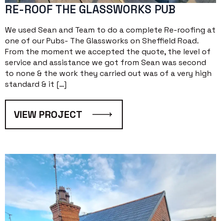
RE-ROOF THE GLASSWORKS PUB
We used Sean and Team to do a complete Re-roofing at
one of our Pubs- The Glassworks on Sheffield Road.
From the moment we accepted the quote, the level of
service and assistance we got from Sean was second
to none & the work they carried out was of a very high
standard & it […]
VIEW PROJECT