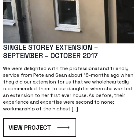
SINGLE STOREY EXTENSION –
SEPTEMBER – OCTOBER 2017
We were delighted with the professional and friendly
service from Pete and Sean about 18-months ago when
they did our extension for us that we wholeheartedly
recommended them to our daughter when she wanted
an extension to her first ever house. As before, their
experience and expertise were second to none;
workmanship of the highest […]
VIEW PROJECT