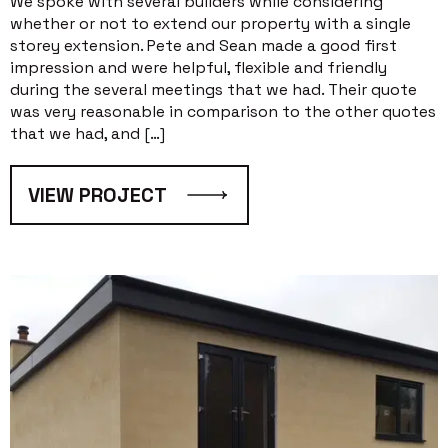
We spoke with several builders while considering
whether or not to extend our property with a single
storey extension. Pete and Sean made a good first
impression and were helpful, flexible and friendly
during the several meetings that we had. Their quote
was very reasonable in comparison to the other quotes
that we had, and […]
VIEW PROJECT