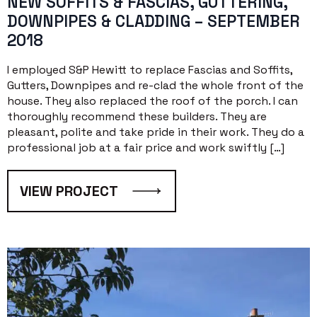
NEW SOFFITS & FASCIAS, GUTTERING,
DOWNPIPES & CLADDING – SEPTEMBER
2018
I employed S&P Hewitt to replace Fascias and Soffits,
Gutters, Downpipes and re-clad the whole front of the
house. They also replaced the roof of the porch. I can
thoroughly recommend these builders. They are
pleasant, polite and take pride in their work. They do a
professional job at a fair price and work swiftly […]
VIEW PROJECT