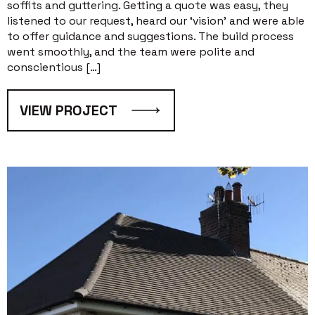
soffits and guttering. Getting a quote was easy, they
listened to our request, heard our ‘vision’ and were able
to offer guidance and suggestions. The build process
went smoothly, and the team were polite and
conscientious […]
VIEW PROJECT