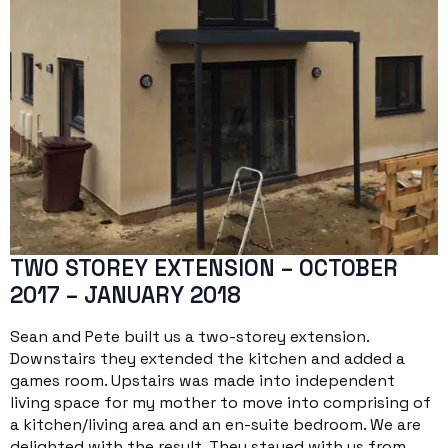
TWO STOREY EXTENSION – OCTOBER
2017 – JANUARY 2018
Sean and Pete built us a two-storey extension.
Downstairs they extended the kitchen and added a
games room. Upstairs was made into independent
living space for my mother to move into comprising of
a kitchen/living area and an en-suite bedroom. We are
delighted with the result. They stayed with us from