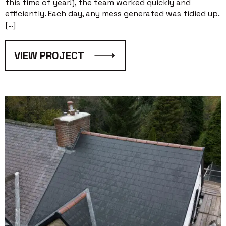
this time of year!), the team worked quickly and
efficiently. Each day, any mess generated was tidied up.
[…]
VIEW PROJECT