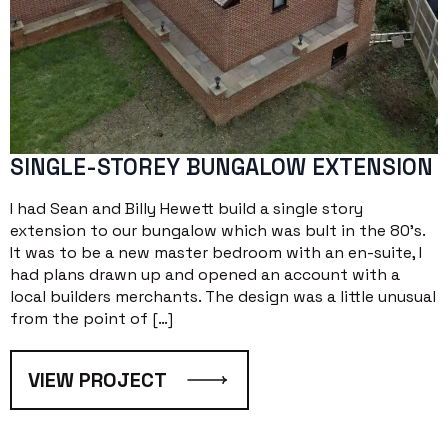
SINGLE-STOREY BUNGALOW EXTENSION
I had Sean and Billy Hewett build a single story
extension to our bungalow which was bult in the 80’s.
It was to be a new master bedroom with an en-suite, I
had plans drawn up and opened an account with a
local builders merchants. The design was a little unusual
from the point of […]
VIEW PROJECT