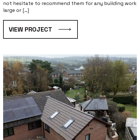
not hesitate to recommend them for any building work
large or […]
VIEW PROJECT