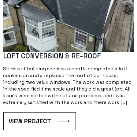
LOFT CONVERSION & RE-ROOF
Sb Hewitt building services recently completed a loft
conversion and a replaced the roof of our house,
including two velux windows. The work was completed
in the specified time scale and they did a great job. All
issues were sorted with out any problems, and I was
extremely satisfied with the work and there work […]
VIEW PROJECT