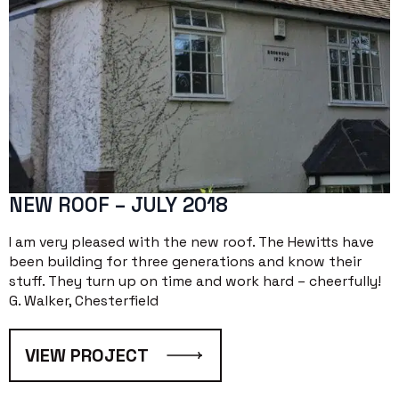
NEW ROOF – JULY 2018
I am very pleased with the new roof. The Hewitts have
been building for three generations and know their
stuff. They turn up on time and work hard – cheerfully!
G. Walker, Chesterfield
VIEW PROJECT