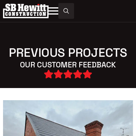
Search
for:
PREVIOUS PROJECTS
OUR CUSTOMER FEEDBACK