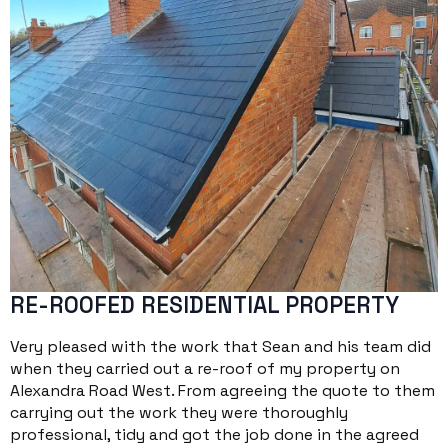
RE-ROOFED RESIDENTIAL PROPERTY
Very pleased with the work that Sean and his team did
when they carried out a re-roof of my property on
Alexandra Road West. From agreeing the quote to them
carrying out the work they were thoroughly
professional, tidy and got the job done in the agreed