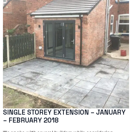
SINGLE STOREY EXTENSION – JANUARY
– FEBRUARY 2018