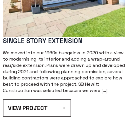
SINGLE STORY EXTENSION
We moved into our 1960s bungalow in 2020 with a view
to modernising its interior and adding a wrap-around
rear/side extension. Plans were drawn up and developed
during 2021 and following planning permission, several
building contractors were approached to explore how
best to proceed with the project. SB Hewitt
Construction was selected because we were […]
VIEW PROJECT