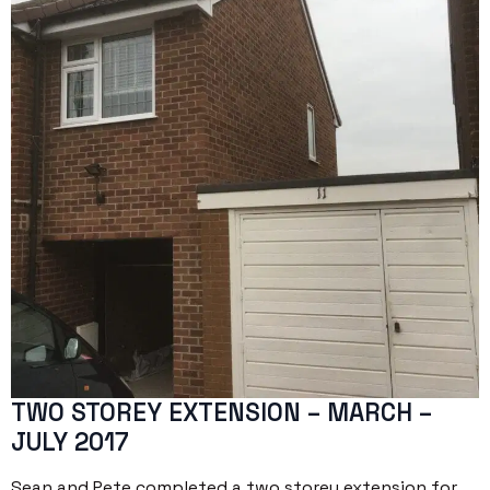
TWO STOREY EXTENSION – MARCH –
JULY 2017
Sean and Pete completed a two storey extension for