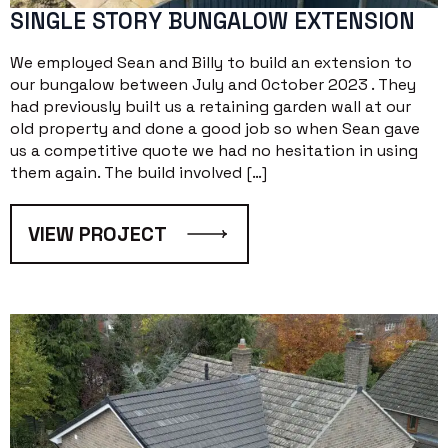
SINGLE STORY BUNGALOW EXTENSION
We employed Sean and Billy to build an extension to
our bungalow between July and October 2023 . They
had previously built us a retaining garden wall at our
old property and done a good job so when Sean gave
us a competitive quote we had no hesitation in using
them again. The build involved […]
VIEW PROJECT