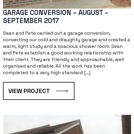
GARAGE CONVERSION – AUGUST –
SEPTEMBER 2017
Sean and Pete carried out a garage conversion,
converting our cold and draughty garage and created a
warm, light study and a spacious shower room. Sean
and Pete establish a good working relationship with
their client. They are friendly and approachable, well
organised and reliable. All the work has been
completed to a very high standard […]
VIEW PROJECT