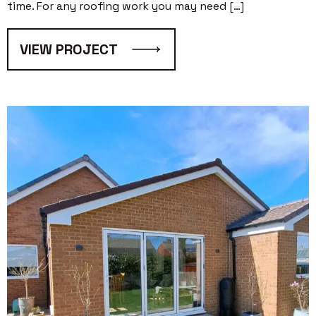
time. For any roofing work you may need […]
VIEW PROJECT