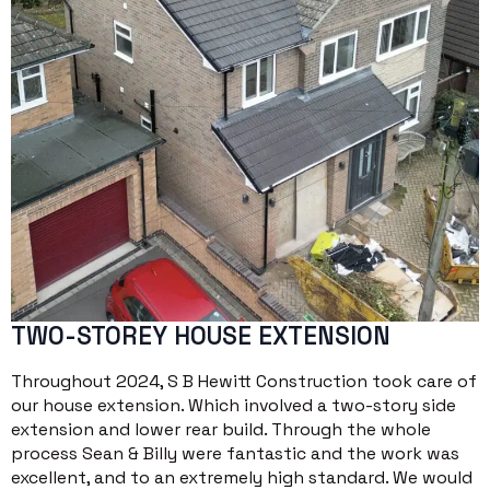
TWO-STOREY HOUSE EXTENSION
Throughout 2024, S B Hewitt Construction took care of
our house extension. Which involved a two-story side
extension and lower rear build. Through the whole
process Sean & Billy were fantastic and the work was
excellent, and to an extremely high standard. We would