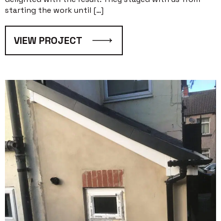
starting the work until […]
VIEW PROJECT