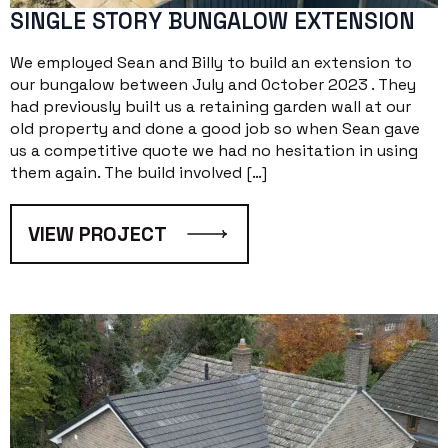
SINGLE STORY BUNGALOW EXTENSION
We employed Sean and Billy to build an extension to
our bungalow between July and October 2023 . They
had previously built us a retaining garden wall at our
old property and done a good job so when Sean gave
us a competitive quote we had no hesitation in using
them again. The build involved […]
VIEW PROJECT