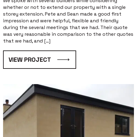
We spoke with several builders while considering
whether or not to extend our property with a single
storey extension. Pete and Sean made a good first
impression and were helpful, flexible and friendly
during the several meetings that we had. Their quote
was very reasonable in comparison to the other quotes
that we had, and […]
VIEW PROJECT