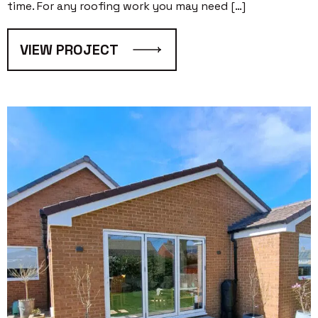
time. For any roofing work you may need […]
VIEW PROJECT