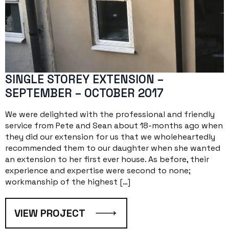
SINGLE STOREY EXTENSION –
SEPTEMBER – OCTOBER 2017
We were delighted with the professional and friendly
service from Pete and Sean about 18-months ago when
they did our extension for us that we wholeheartedly
recommended them to our daughter when she wanted
an extension to her first ever house. As before, their
experience and expertise were second to none;
workmanship of the highest […]
VIEW PROJECT