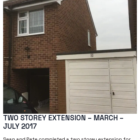
TWO STOREY EXTENSION – MARCH –
JULY 2017
Sean and Pete completed a two storey extension for