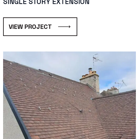
SINGLE STORY EXTENSION
VIEW PROJECT