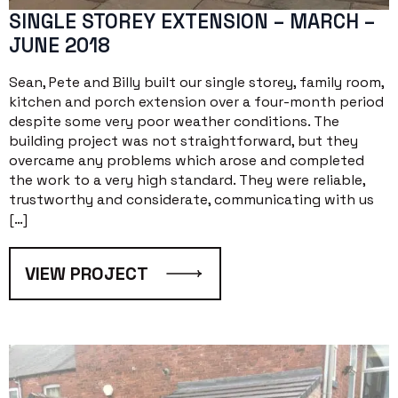
SINGLE STOREY EXTENSION – MARCH –
JUNE 2018
Sean, Pete and Billy built our single storey, family room,
kitchen and porch extension over a four-month period
despite some very poor weather conditions. The
building project was not straightforward, but they
overcame any problems which arose and completed
the work to a very high standard. They were reliable,
trustworthy and considerate, communicating with us
[…]
VIEW PROJECT