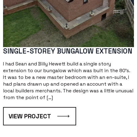
SINGLE-STOREY BUNGALOW EXTENSION
I had Sean and Billy Hewett build a single story
extension to our bungalow which was bult in the 80’s.
It was to be a new master bedroom with an en-suite, I
had plans drawn up and opened an account with a
local builders merchants. The design was a little unusual
from the point of […]
VIEW PROJECT