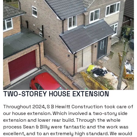
TWO-STOREY HOUSE EXTENSION
Throughout 2024, S B Hewitt Construction took care of
our house extension. Which involved a two-story side
extension and lower rear build. Through the whole
process Sean & Billy were fantastic and the work was
excellent, and to an extremely high standard. We would