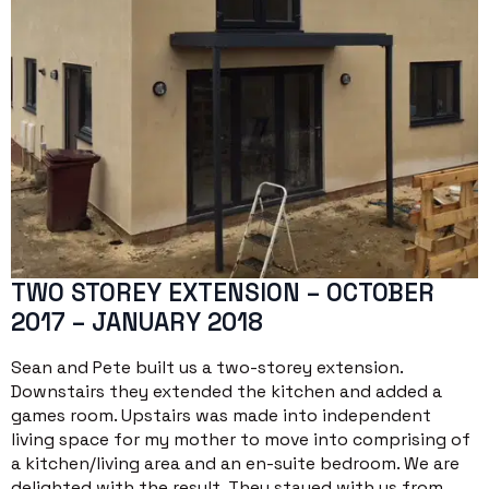
TWO STOREY EXTENSION – OCTOBER
2017 – JANUARY 2018
Sean and Pete built us a two-storey extension.
Downstairs they extended the kitchen and added a
games room. Upstairs was made into independent
living space for my mother to move into comprising of
a kitchen/living area and an en-suite bedroom. We are
delighted with the result. They stayed with us from