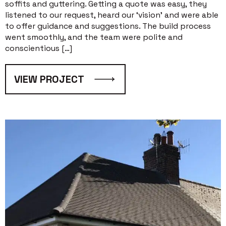
soffits and guttering. Getting a quote was easy, they
listened to our request, heard our ‘vision’ and were able
to offer guidance and suggestions. The build process
went smoothly, and the team were polite and
conscientious […]
VIEW PROJECT