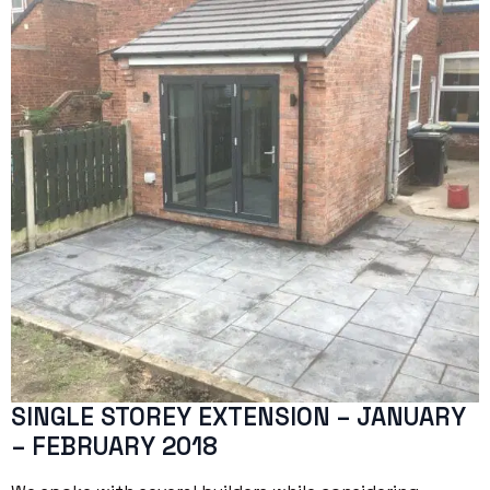
SINGLE STOREY EXTENSION – JANUARY
– FEBRUARY 2018