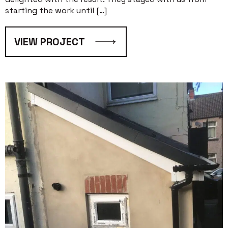
starting the work until […]
VIEW PROJECT