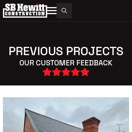
Search
for:
PREVIOUS PROJECTS
OUR CUSTOMER FEEDBACK