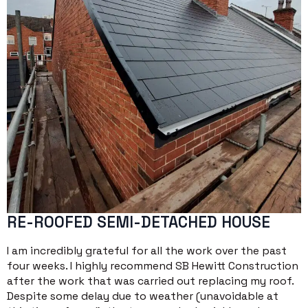
RE-ROOFED SEMI-DETACHED HOUSE
I am incredibly grateful for all the work over the past
four weeks. I highly recommend SB Hewitt Construction
after the work that was carried out replacing my roof.
Despite some delay due to weather (unavoidable at