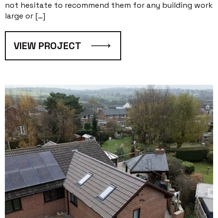
not hesitate to recommend them for any building work
large or […]
VIEW PROJECT