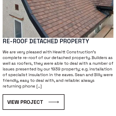
RE-ROOF DETACHED PROPERTY
We are very pleased with Hewitt Construction’s
complete re-roof of our detached property. Builders as
well as roofers, they were able to deal with a number of
issues presented by our 1939 property; e.g. installation
of specialist insulation in the eaves. Sean and Billy were
friendly, easy to deal with, and reliable: always
returning phone […]
VIEW PROJECT