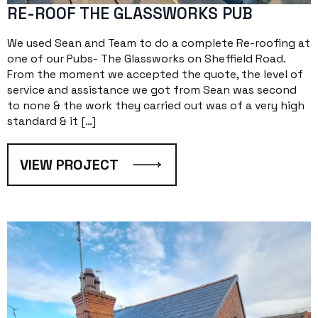
RE-ROOF THE GLASSWORKS PUB
We used Sean and Team to do a complete Re-roofing at
one of our Pubs- The Glassworks on Sheffield Road.
From the moment we accepted the quote, the level of
service and assistance we got from Sean was second
to none & the work they carried out was of a very high
standard & it […]
VIEW PROJECT