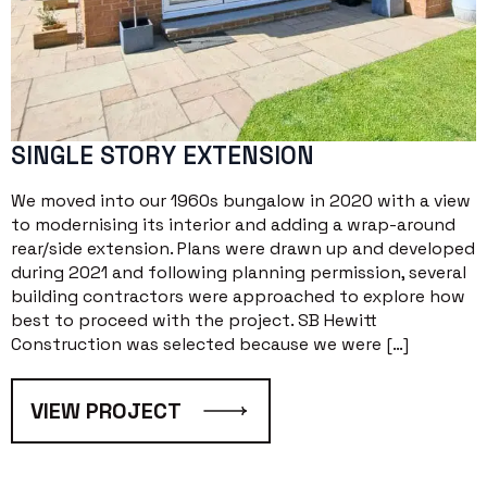
SINGLE STORY EXTENSION
We moved into our 1960s bungalow in 2020 with a view
to modernising its interior and adding a wrap-around
rear/side extension. Plans were drawn up and developed
during 2021 and following planning permission, several
building contractors were approached to explore how
best to proceed with the project. SB Hewitt
Construction was selected because we were […]
VIEW PROJECT