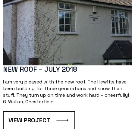
NEW ROOF – JULY 2018
I am very pleased with the new roof. The Hewitts have
been building for three generations and know their
stuff. They turn up on time and work hard – cheerfully!
G. Walker, Chesterfield
VIEW PROJECT