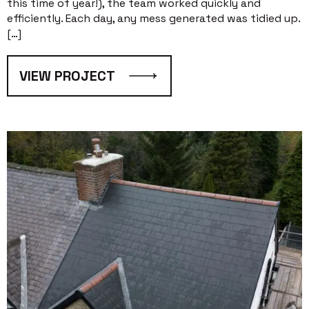
this time of year!), the team worked quickly and
efficiently. Each day, any mess generated was tidied up.
[…]
VIEW PROJECT