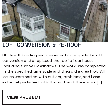
LOFT CONVERSION & RE-ROOF
Sb Hewitt building services recently completed a loft
conversion and a replaced the roof of our house,
including two velux windows. The work was completed
in the specified time scale and they did a great job. All
issues were sorted with out any problems, and I was
extremely satisfied with the work and there work […]
VIEW PROJECT