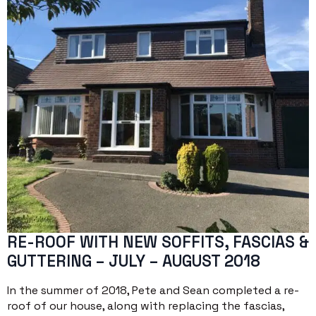
RE-ROOF WITH NEW SOFFITS, FASCIAS &
GUTTERING – JULY – AUGUST 2018
In the summer of 2018, Pete and Sean completed a re-
roof of our house, along with replacing the fascias,