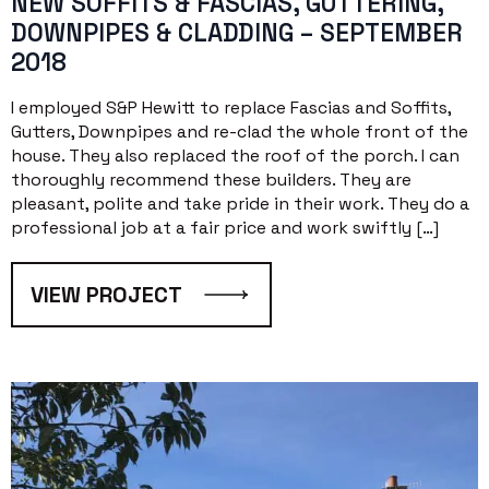
NEW SOFFITS & FASCIAS, GUTTERING,
DOWNPIPES & CLADDING – SEPTEMBER
2018
I employed S&P Hewitt to replace Fascias and Soffits,
Gutters, Downpipes and re-clad the whole front of the
house. They also replaced the roof of the porch. I can
thoroughly recommend these builders. They are
pleasant, polite and take pride in their work. They do a
professional job at a fair price and work swiftly […]
VIEW PROJECT