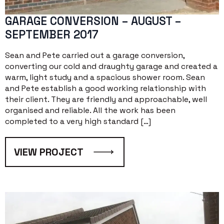
GARAGE CONVERSION – AUGUST –
SEPTEMBER 2017
Sean and Pete carried out a garage conversion,
converting our cold and draughty garage and created a
warm, light study and a spacious shower room. Sean
and Pete establish a good working relationship with
their client. They are friendly and approachable, well
organised and reliable. All the work has been
completed to a very high standard […]
VIEW PROJECT