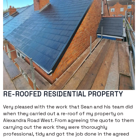
RE-ROOFED RESIDENTIAL PROPERTY
Very pleased with the work that Sean and his team did
when they carried out a re-roof of my property on
Alexandra Road West. From agreeing the quote to them
carrying out the work they were thoroughly
professional, tidy and got the job done in the agreed